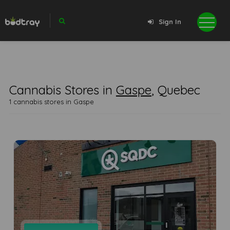
Sign In
Cannabis Stores in
Gaspe
, Quebec
1 cannabis stores in Gaspe