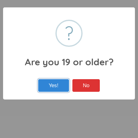
?
Are you 19 or older?
Yes!
No