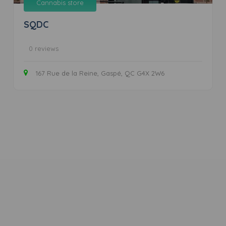
Cannabis store
SQDC
0 reviews
167 Rue de la Reine, Gaspé, QC G4X 2W6