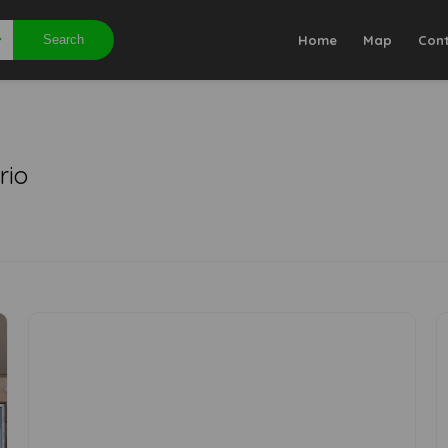
Search
Home
Map
Con
rio
0