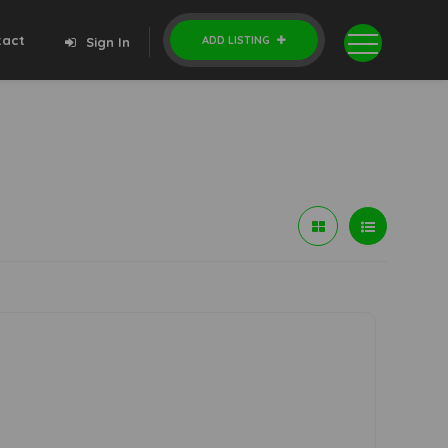
tact
ADD LISTING
Sign In