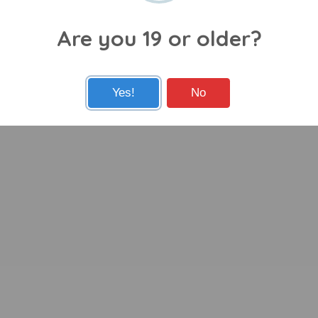
Are you 19 or older?
Yes!
No