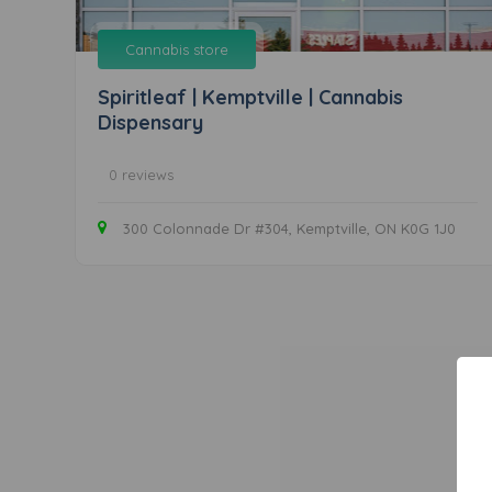
Cannabis store
Spiritleaf | Kemptville | Cannabis
Dispensary
0 reviews
300 Colonnade Dr #304, Kemptville, ON K0G 1J0