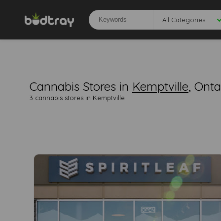
All Categories
Cannabis Stores in
Kemptville
, Onta
3 cannabis stores in Kemptville
0
0