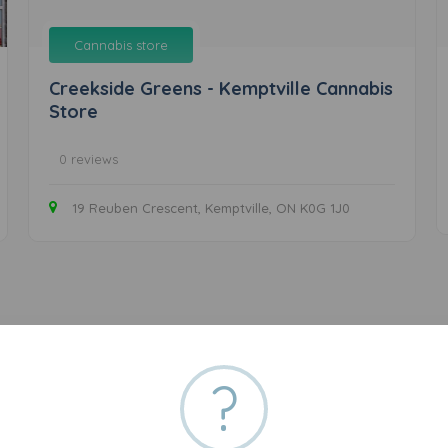
Cannabis store
Creekside Greens - Kemptville Cannabis
Store
0 reviews
19 Reuben Crescent, Kemptville, ON K0G 1J0
?