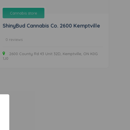
Cannabis store
ShinyBud Cannabis Co. 2600 Kemptville
0 reviews
2600 County Rd 43 Unit 32D, Kemptville, ON K0G
1J0