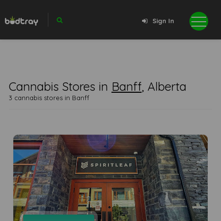
Sign In
Cannabis Stores in
Banff
, Alberta
3 cannabis stores in Banff