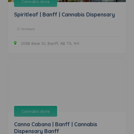
Cannabis store
Spiritleaf | Banff | Cannabis Dispensary
0 reviews
203B Bear St, Banff, AB T1L 1H1
Cannabis store
Canna Cabana | Banff | Cannabis
Dispensary Banff