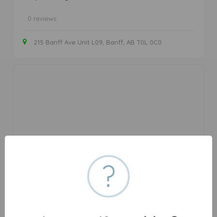
0 reviews
215 Banff Ave Unit L09, Banff, AB T0L 0C0
Cannabis store
?
Banff Cannabis Inc
We're Banff National Park's first locally owned and
operated cannabis store. Keep it chill. Keep it local ✌ Order
flower, oil, vapes, concentrates & edibles online & pickup in