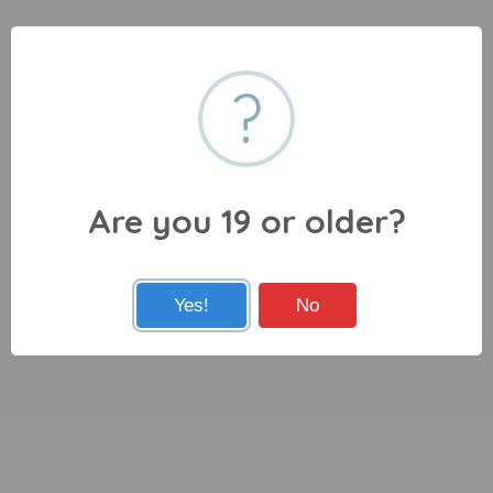
?
Are you 19 or older?
Yes!
No