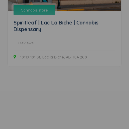
Cannabis store
Spiritleaf | Lac La Biche | Cannabis
Dispensary
0 reviews
10119 101 St, Lac la Biche, AB T0A 2C0