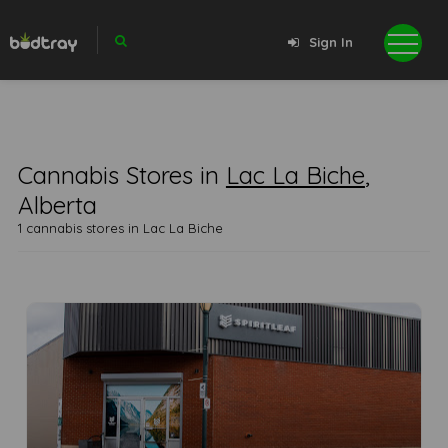
Sign In
Cannabis Stores in
Lac La Biche
,
Alberta
1 cannabis stores in Lac La Biche