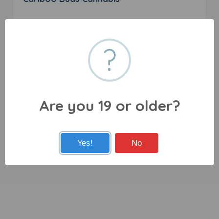
0 reviews
?
245 Birch Ave, 100 Mile House, BC V0K 2E0
Are you 19 or older?
Yes!
No