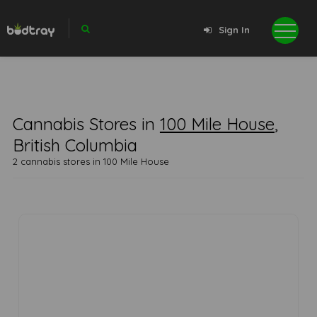
Sign In
Cannabis Stores in
100 Mile House
,
British Columbia
2 cannabis stores in 100 Mile House