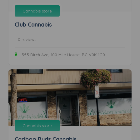
Cannabis store
Club Cannabis
0 reviews
355 Birch Ave, 100 Mile House, BC V0K 1G0
Cannabis store
Cariboo Buds Cannabis