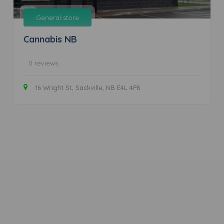
General store
Cannabis NB
0 reviews
16 Wright St, Sackville, NB E4L 4P8