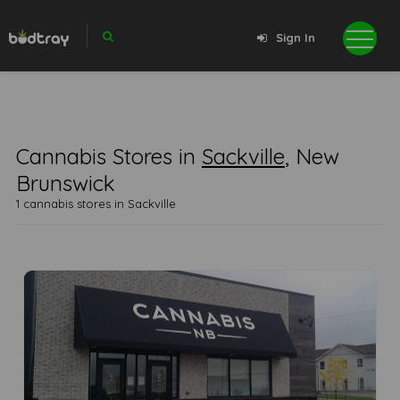
Sign In
Cannabis Stores in
Sackville
, New
Brunswick
1 cannabis stores in Sackville