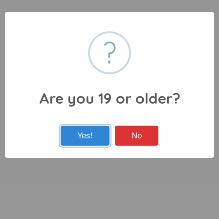
?
Are you 19 or older?
Yes!
No