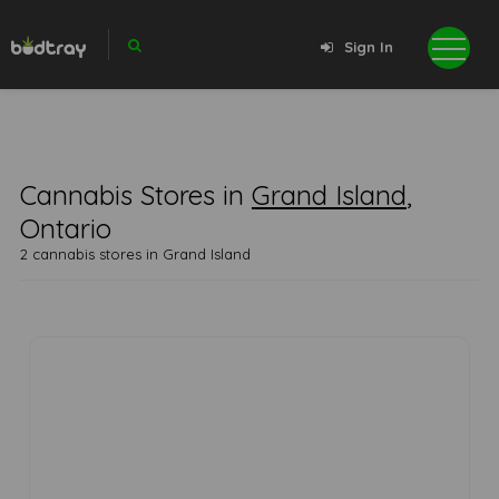
Sign In
Cannabis Stores in
Grand Island
,
Ontario
2 cannabis stores in Grand Island