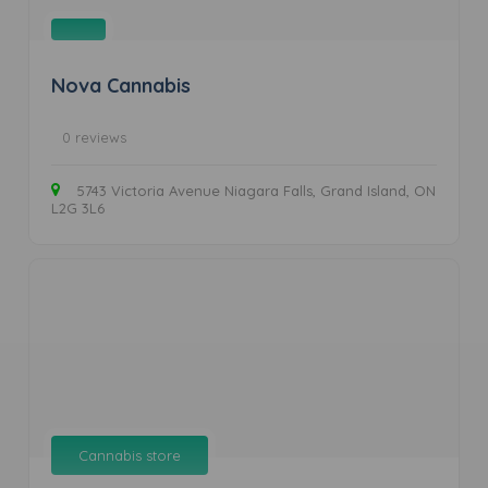
Nova Cannabis
0 reviews
5743 Victoria Avenue Niagara Falls, Grand Island, ON
L2G 3L6
Cannabis store