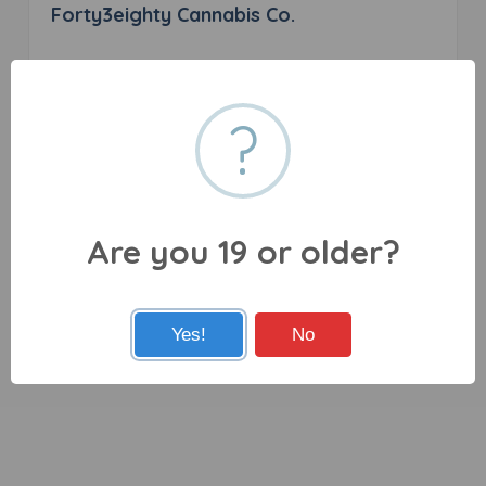
Forty3eighty Cannabis Co.
0 reviews
?
365 Niagara Boulevard Fort Erie, Grand Island, ON
L2A 2L9
Are you 19 or older?
Yes!
No