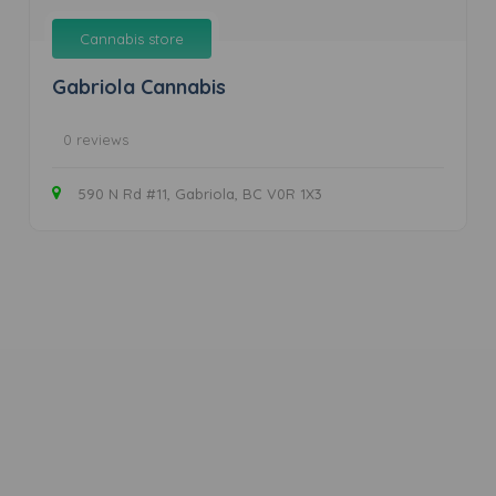
Cannabis store
Gabriola Cannabis
0 reviews
590 N Rd #11, Gabriola, BC V0R 1X3