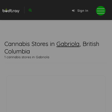
Sign In
Cannabis Stores in
Gabriola
, British
Columbia
1 cannabis stores in Gabriola