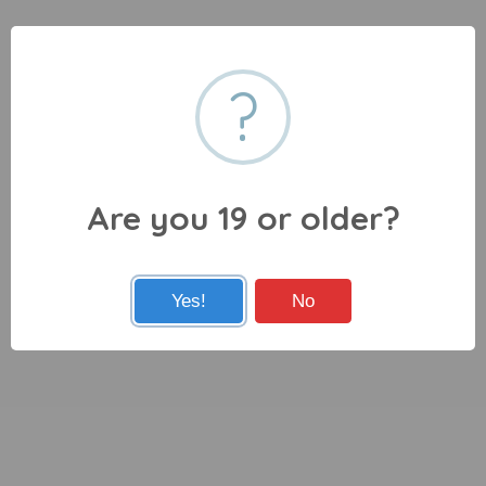
?
Are you 19 or older?
Yes!
No