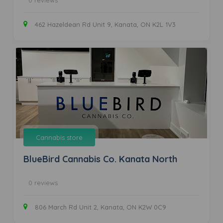
0 reviews
462 Hazeldean Rd Unit 9, Kanata, ON K2L 1V3
Cannabis store
BlueBird Cannabis Co. Kanata North
0 reviews
806 March Rd Unit 2, Kanata, ON K2W 0C9