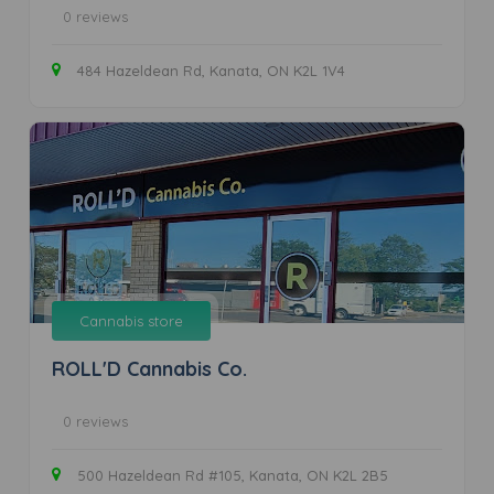
0 reviews
484 Hazeldean Rd, Kanata, ON K2L 1V4
Cannabis store
ROLL'D Cannabis Co.
0 reviews
500 Hazeldean Rd #105, Kanata, ON K2L 2B5