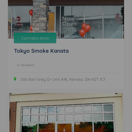
Cannabis store
Tokyo Smoke Kanata
0 reviews
300 Earl Grey Dr Unit A18, Kanata, ON K2T 1C1