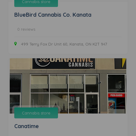
Cannabis store
BlueBird Cannabis Co. Kanata
0 reviews
499 Terry Fox Dr Unit 60, Kanata, ON K2T 1H7
Cannabis store
Canatime