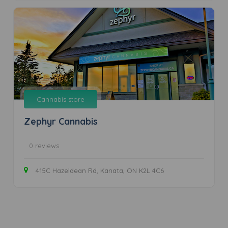
Cannabis store
Zephyr Cannabis
0 reviews
415C Hazeldean Rd, Kanata, ON K2L 4C6