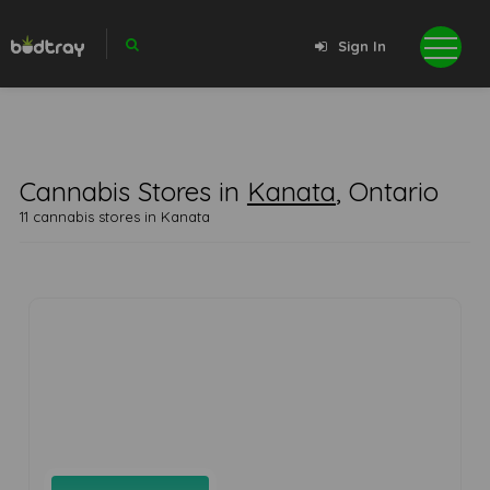
Sign In
Cannabis Stores in
Kanata
, Ontario
11 cannabis stores in Kanata