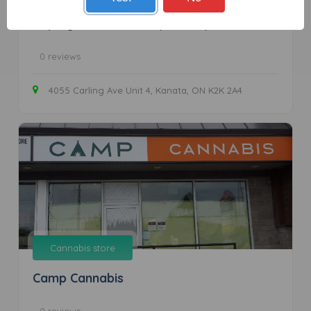
Unplug Cannabis Co. (Kanata)
0 reviews
4055 Carling Ave Unit 4, Kanata, ON K2K 2A4
Cannabis store
Camp Cannabis