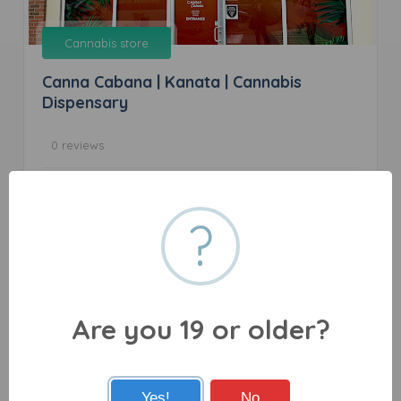
Cannabis store
Canna Cabana | Kanata | Cannabis
Dispensary
0 reviews
836 March Rd b1, Kanata, ON K2W 0C9
?
Are you 19 or older?
Cannabis store
Yes!
No