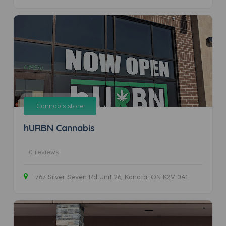
Cannabis store
hURBN Cannabis
0 reviews
767 Silver Seven Rd Unit 26, Kanata, ON K2V 0A1