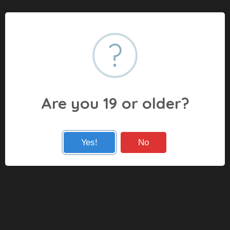
?
Are you 19 or older?
Yes!
No