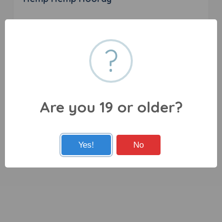
0 reviews
?
27080 Fraser Hwy, Aldergrove, BC V4W 3P6
Are you 19 or older?
Yes!
No