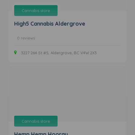
Cannabis store
High5 Cannabis Aldergrove
0 reviews
3227 264 St #5, Aldergrove, BC V4W 2X3
Cannabis store
Hemp Hemp Hooray