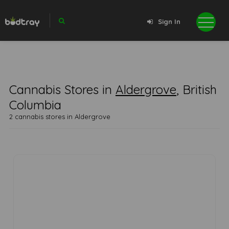
Sign In
Cannabis Stores in
Aldergrove
, British
Columbia
2 cannabis stores in Aldergrove