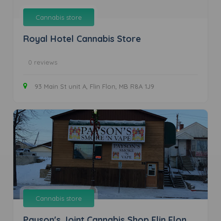
Cannabis store
Royal Hotel Cannabis Store
0 reviews
93 Main St unit A, Flin Flon, MB R8A 1J9
Cannabis store
Payson's Joint Cannabis Shop Flin Flon