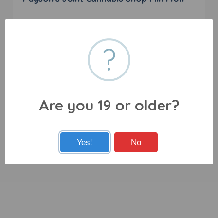
0 reviews
?
46 Main St, Flin Flon, MB R8A 1J6
Are you 19 or older?
Yes!
No