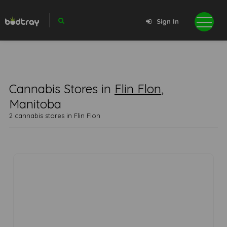
Sign In
Cannabis Stores in
Flin Flon
,
Manitoba
2 cannabis stores in Flin Flon