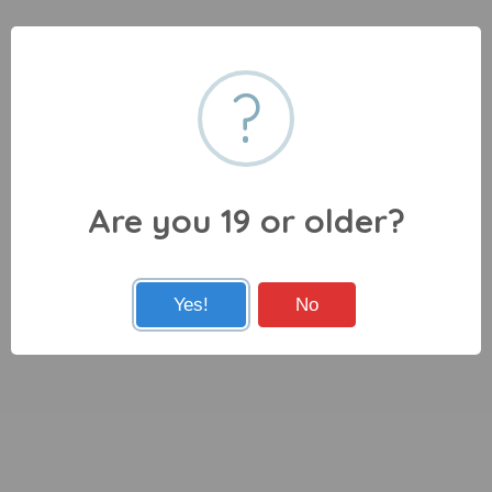
?
Are you 19 or older?
Yes!
No