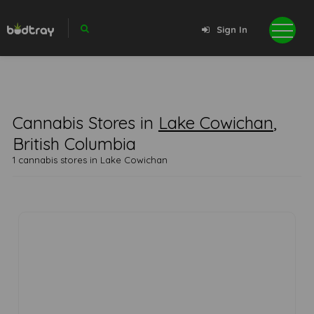
Sign In
Cannabis Stores in
Lake Cowichan
,
British Columbia
1 cannabis stores in Lake Cowichan