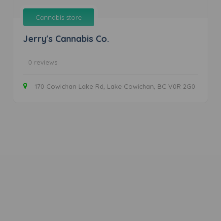
Cannabis store
Jerry's Cannabis Co.
0 reviews
170 Cowichan Lake Rd, Lake Cowichan, BC V0R 2G0