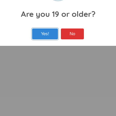
Are you 19 or older?
Yes!
No