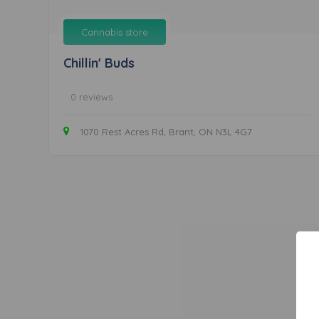
Cannabis store
Chillin' Buds
0 reviews
1070 Rest Acres Rd, Brant, ON N3L 4G7