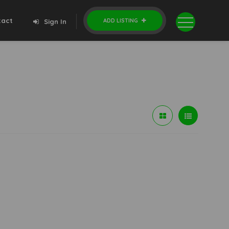
tact
ADD LISTING
Sign In