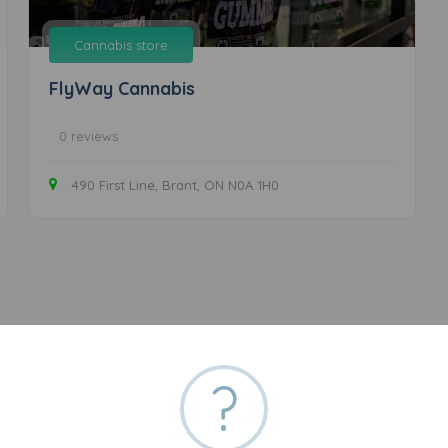
Cannabis store
FlyWay Cannabis
0 reviews
490 First Line, Brant, ON N0A 1H0
?