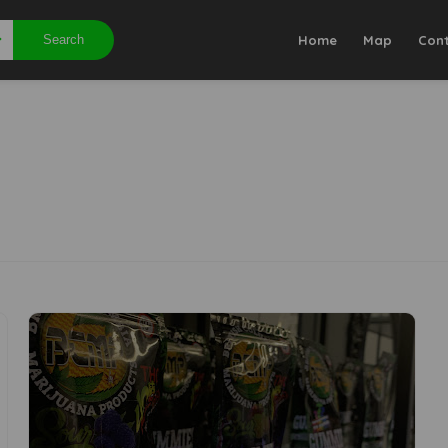
Search
Home
Map
Con