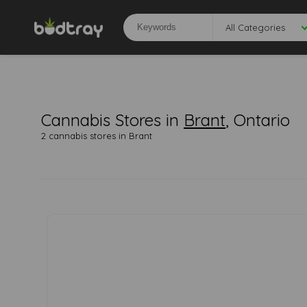
All Categories
Cannabis Stores in
Brant
, Ontario
2 cannabis stores in Brant
0
0