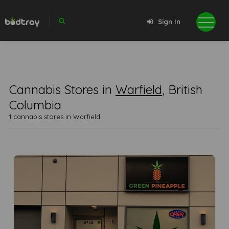
Sign In
Cannabis Stores in
Warfield
, British
Columbia
1 cannabis stores in Warfield