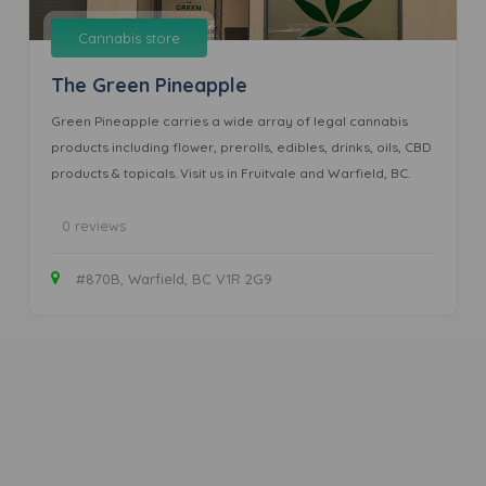
Cannabis store
The Green Pineapple
Green Pineapple carries a wide array of legal cannabis
products including flower, prerolls, edibles, drinks, oils, CBD
products & topicals. Visit us in Fruitvale and Warfield, BC.
0 reviews
#870B, Warfield, BC V1R 2G9