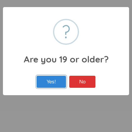
?
Are you 19 or older?
Yes!
No