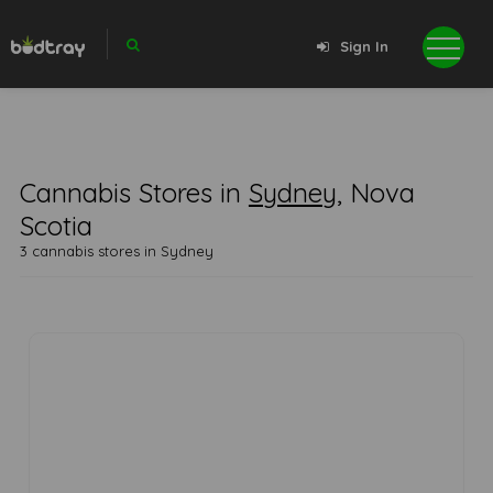
Sign In
Cannabis Stores in
Sydney
, Nova
Scotia
3 cannabis stores in Sydney