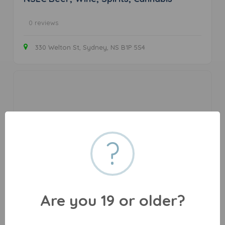
0 reviews
330 Welton St, Sydney, NS B1P 5S4
?
Cape Breton Medical Cannabis
Are you 19 or older?
0 reviews