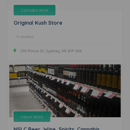
Cannabis store
Original Kush Store
0 reviews
254 Prince St, Sydney, NS B1P 5K6
Liquor store
NSLC Beer, Wine, Spirits, Cannabis